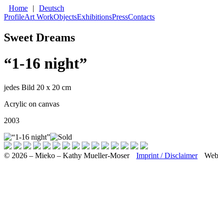
Home
|
Deutsch
Profile
Art Work
Objects
Exhibitions
Press
Contacts
Sweet Dreams
“1-16 night”
jedes Bild 20 x 20 cm
Acrylic on canvas
2003
© 2026 – Mieko – Kathy Mueller-Moser
Imprint / Disclaimer
Web