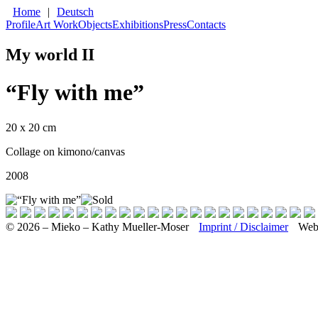
Home
|
Deutsch
Profile
Art Work
Objects
Exhibitions
Press
Contacts
My world II
“Fly with me”
20 x 20 cm
Collage on kimono/canvas
2008
© 2026 – Mieko – Kathy Mueller-Moser
Imprint / Disclaimer
Web