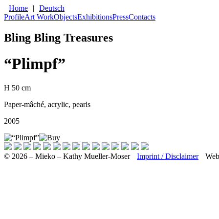
Home
|
Deutsch
Profile
Art Work
Objects
Exhibitions
Press
Contacts
Bling Bling Treasures
“Plimpf”
H 50 cm
Paper-mâché, acrylic, pearls
2005
© 2026 – Mieko – Kathy Mueller-Moser
Imprint / Disclaimer
Web