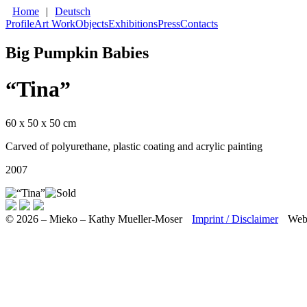
Home
|
Deutsch
Profile
Art Work
Objects
Exhibitions
Press
Contacts
Big Pumpkin Babies
“Tina”
60 x 50 x 50 cm
Carved of polyurethane, plastic coating and acrylic painting
2007
© 2026 – Mieko – Kathy Mueller-Moser
Imprint / Disclaimer
Web