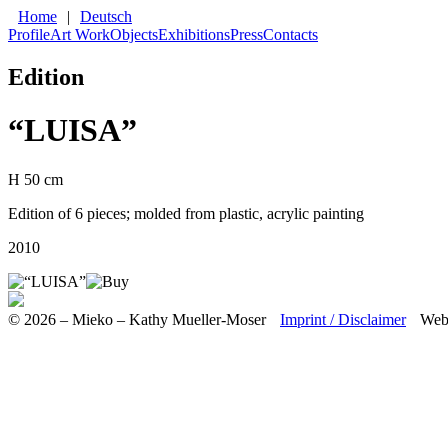
Home
|
Deutsch
Profile
Art Work
Objects
Exhibitions
Press
Contacts
Edition
“LUISA”
H 50 cm
Edition of 6 pieces; molded from plastic, acrylic painting
2010
© 2026 – Mieko – Kathy Mueller-Moser
Imprint / Disclaimer
Web